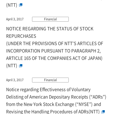
(NTT)
April 3, 2017
Financial
NOTICE REGARDING THE STATUS OF STOCK
REPURCHASES
(UNDER THE PROVISIONS OF NTT'S ARTICLES OF
INCORPORATION PURSUANT TO PARAGRAPH 2,
ARTICLE 165 OF THE COMPANIES ACT OF JAPAN)
(NTT)
April 3, 2017
Financial
Notice regarding Effectiveness of Voluntary
Delisting of American Depositary Receipts (“ADRs”)
from the New York Stock Exchange (“NYSE”) and
Revising the Handling Procedures of ADRs(NTT)