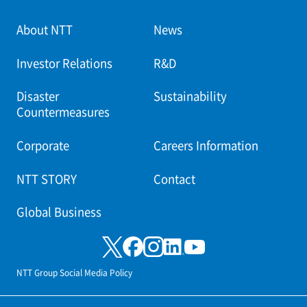
About NTT
News
Investor Relations
R&D
Disaster
Sustainability
Countermeasures
Corporate
Careers Information
NTT STORY
Contact
Global Business
NTT Group Social Media Policy