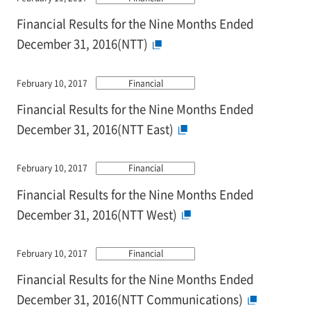
Financial Results for the Nine Months Ended
December 31, 2016(NTT)
February 10, 2017
Financial
Financial Results for the Nine Months Ended
December 31, 2016(NTT East)
February 10, 2017
Financial
Financial Results for the Nine Months Ended
December 31, 2016(NTT West)
February 10, 2017
Financial
Financial Results for the Nine Months Ended
December 31, 2016(NTT Communications)