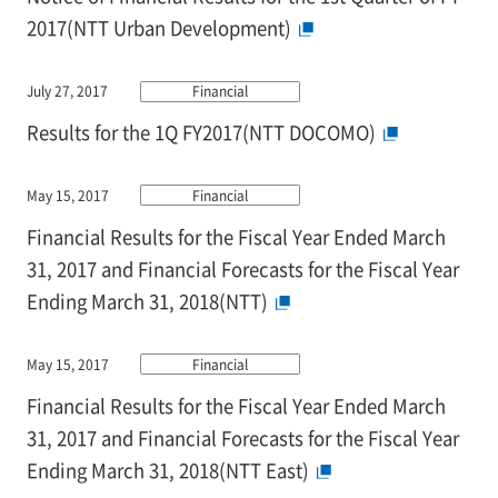
2017(NTT Urban Development)
July 27, 2017
Financial
Results for the 1Q FY2017(NTT DOCOMO)
May 15, 2017
Financial
Financial Results for the Fiscal Year Ended March
31, 2017 and Financial Forecasts for the Fiscal Year
Ending March 31, 2018(NTT)
May 15, 2017
Financial
Financial Results for the Fiscal Year Ended March
31, 2017 and Financial Forecasts for the Fiscal Year
Ending March 31, 2018(NTT East)