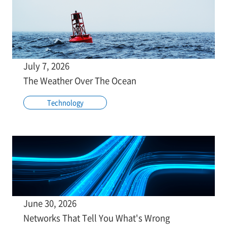
July 7, 2026
The Weather Over The Ocean
Technology
June 30, 2026
Networks That Tell You What's Wrong