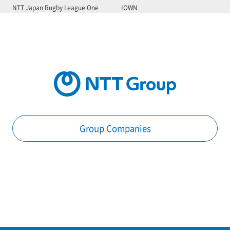
NTT Japan Rugby League One
IOWN
Group Companies