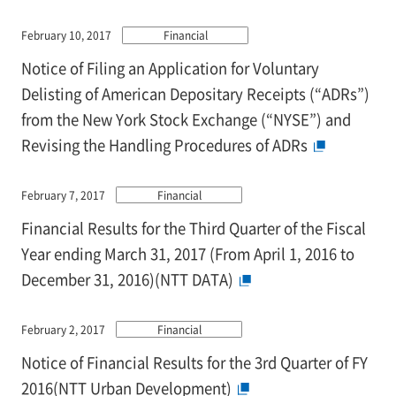
February 10, 2017
Financial
Notice of Filing an Application for Voluntary
Delisting of American Depositary Receipts (“ADRs”)
from the New York Stock Exchange (“NYSE”) and
Revising the Handling Procedures of ADRs
February 7, 2017
Financial
Financial Results for the Third Quarter of the Fiscal
Year ending March 31, 2017 (From April 1, 2016 to
December 31, 2016)(NTT DATA)
February 2, 2017
Financial
Notice of Financial Results for the 3rd Quarter of FY
2016(NTT Urban Development)