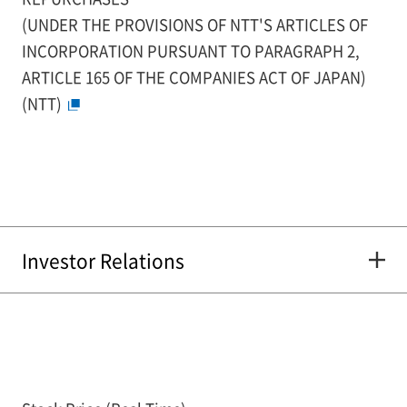
(UNDER THE PROVISIONS OF NTT'S ARTICLES OF
INCORPORATION PURSUANT TO PARAGRAPH 2,
ARTICLE 165 OF THE COMPANIES ACT OF JAPAN)
(NTT)
Investor Relations