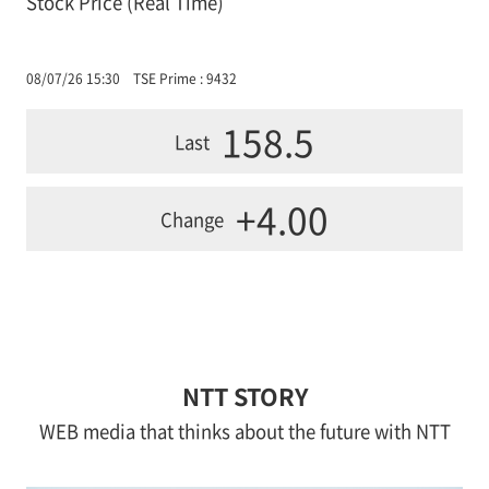
Stock Price (Real Time)
08/07/26 15:30
TSE Prime : 9432
158.5
Last
+4.00
Change
NTT STORY
WEB media that thinks about the future with NTT