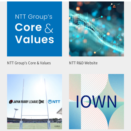
NTT Group’s Core & Values
NTT R&D Website