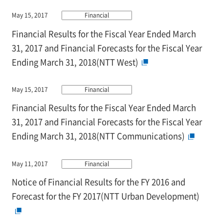
May 15, 2017
Financial
Financial Results for the Fiscal Year Ended March
31, 2017 and Financial Forecasts for the Fiscal Year
Ending March 31, 2018(NTT West)
May 15, 2017
Financial
Financial Results for the Fiscal Year Ended March
31, 2017 and Financial Forecasts for the Fiscal Year
Ending March 31, 2018(NTT Communications)
May 11, 2017
Financial
Notice of Financial Results for the FY 2016 and
Forecast for the FY 2017(NTT Urban Development)