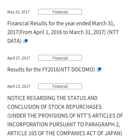
May 10, 2017
Financial
Financial Results for the year ended March 31,
2017(From April 1, 2016 to March 31, 2017) (NTT
DATA)
April 27, 2017
Financial
Results for the FY2016(NTT DOCOMO)
April 13, 2017
Financial
NOTICE REGARDING THE STATUS AND
CONCLUSION OF STOCK REPURCHASES
(UNDER THE PROVISIONS OF NTT'S ARTICLES OF
INCORPORATION PURSUANT TO PARAGRAPH 2,
ARTICLE 165 OF THE COMPANIES ACT OF JAPAN)