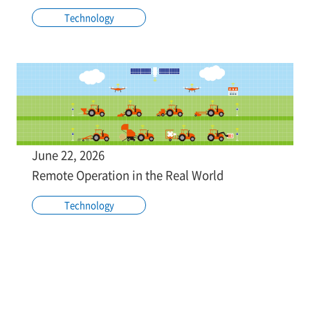
Technology
June 22, 2026
Remote Operation in the Real World
Technology