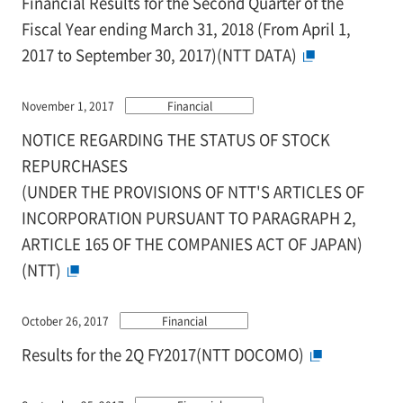
Financial Results for the Second Quarter of the
Fiscal Year ending March 31, 2018 (From April 1,
2017 to September 30, 2017)(NTT DATA)
November 1, 2017
Financial
NOTICE REGARDING THE STATUS OF STOCK
REPURCHASES
(UNDER THE PROVISIONS OF NTT'S ARTICLES OF
INCORPORATION PURSUANT TO PARAGRAPH 2,
ARTICLE 165 OF THE COMPANIES ACT OF JAPAN)
(NTT)
October 26, 2017
Financial
Results for the 2Q FY2017(NTT DOCOMO)