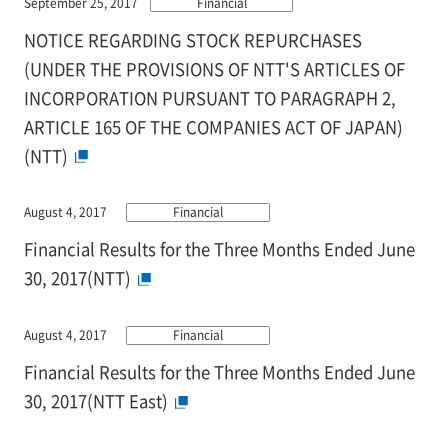
September 25, 2017
Financial
NOTICE REGARDING STOCK REPURCHASES
(UNDER THE PROVISIONS OF NTT'S ARTICLES OF
INCORPORATION PURSUANT TO PARAGRAPH 2,
ARTICLE 165 OF THE COMPANIES ACT OF JAPAN)
(NTT)
August 4, 2017
Financial
Financial Results for the Three Months Ended June
30, 2017(NTT)
August 4, 2017
Financial
Financial Results for the Three Months Ended June
30, 2017(NTT East)