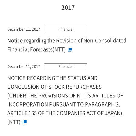
2017
December 11, 2017
Financial
Notice regarding the Revision of Non-Consolidated
Financial Forecasts(NTT)
December 11, 2017
Financial
NOTICE REGARDING THE STATUS AND
CONCLUSION OF STOCK REPURCHASES
(UNDER THE PROVISIONS OF NTT'S ARTICLES OF
INCORPORATION PURSUANT TO PARAGRAPH 2,
ARTICLE 165 OF THE COMPANIES ACT OF JAPAN)
(NTT)