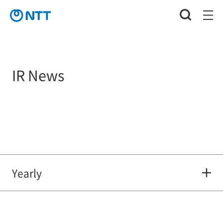
IR News
Yearly