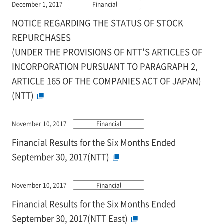
December 1, 2017
Financial
NOTICE REGARDING THE STATUS OF STOCK
REPURCHASES
(UNDER THE PROVISIONS OF NTT'S ARTICLES OF
INCORPORATION PURSUANT TO PARAGRAPH 2,
ARTICLE 165 OF THE COMPANIES ACT OF JAPAN)
(NTT)
November 10, 2017
Financial
Financial Results for the Six Months Ended
September 30, 2017(NTT)
November 10, 2017
Financial
Financial Results for the Six Months Ended
September 30, 2017(NTT East)