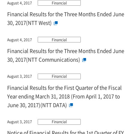
August 4, 2017
Financial
Financial Results for the Three Months Ended June
30, 2017(NTT West)
August 4, 2017
Financial
Financial Results for the Three Months Ended June
30, 2017(NTT Communications)
August 3, 2017
Financial
Financial Results for the First Quarter of the Fiscal
Year ending March 31, 2018 (From April 1, 2017 to
June 30, 2017)(NTT DATA)
August 3, 2017
Financial
Notice of Financial Results for the 1st Quarter of FY