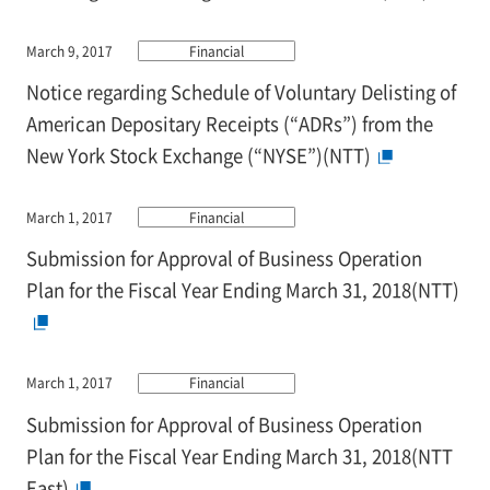
March 9, 2017
Financial
Notice regarding Schedule of Voluntary Delisting of
American Depositary Receipts (“ADRs”) from the
New York Stock Exchange (“NYSE”)(NTT)
March 1, 2017
Financial
Submission for Approval of Business Operation
Plan for the Fiscal Year Ending March 31, 2018(NTT)
March 1, 2017
Financial
Submission for Approval of Business Operation
Plan for the Fiscal Year Ending March 31, 2018(NTT
East)