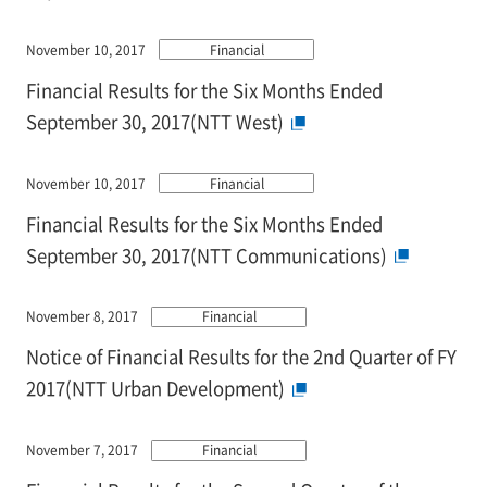
November 10, 2017
Financial
Financial Results for the Six Months Ended
September 30, 2017(NTT West)
November 10, 2017
Financial
Financial Results for the Six Months Ended
September 30, 2017(NTT Communications)
November 8, 2017
Financial
Notice of Financial Results for the 2nd Quarter of FY
2017(NTT Urban Development)
November 7, 2017
Financial