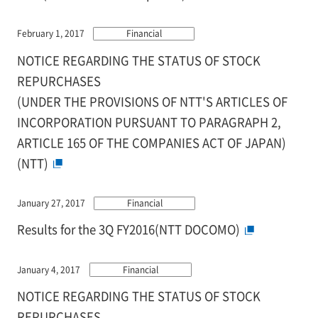
February 1, 2017
Financial
NOTICE REGARDING THE STATUS OF STOCK
REPURCHASES
(UNDER THE PROVISIONS OF NTT'S ARTICLES OF
INCORPORATION PURSUANT TO PARAGRAPH 2,
ARTICLE 165 OF THE COMPANIES ACT OF JAPAN)
(NTT)
January 27, 2017
Financial
Results for the 3Q FY2016(NTT DOCOMO)
January 4, 2017
Financial
NOTICE REGARDING THE STATUS OF STOCK
REPURCHASES