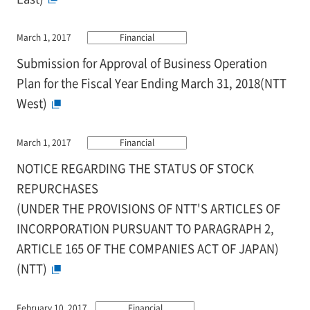
March 1, 2017
Financial
Submission for Approval of Business Operation
Plan for the Fiscal Year Ending March 31, 2018(NTT
West)
March 1, 2017
Financial
NOTICE REGARDING THE STATUS OF STOCK
REPURCHASES
(UNDER THE PROVISIONS OF NTT'S ARTICLES OF
INCORPORATION PURSUANT TO PARAGRAPH 2,
ARTICLE 165 OF THE COMPANIES ACT OF JAPAN)
(NTT)
February 10, 2017
Financial