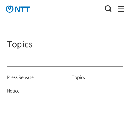
Topics
Press Release
Topics
Notice