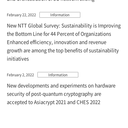
February 22, 2022
Information
New NTT Global Survey: Sustainability is Improving
the Bottom Line for 44 Percent of Organizations
Enhanced efficiency, innovation and revenue
growth are among the top benefits of sustainability
initiatives
February 2, 2022
Information
New developments and experiments on hardware
security of post-quantum cryptography are
accepted to Asiacrypt 2021 and CHES 2022