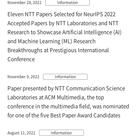
November 28, 2022
Information
Eleven NTT Papers Selected for NeurIPS 2022
Accepted Papers by NTT Laboratories and NTT
Research to Showcase Artificial Intelligence (AI)
and Machine Learning (ML) Research
Breakthroughs at Prestigious International
Conference
November 9, 2022
Information
Paper presented by NTT Communication Science
Laboratories at ACM Multimedia, the top
conference in the multimedia field, was nominated
for one of the five Best Paper Award Candidates
August 11, 2022
Information