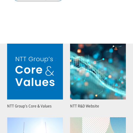
NTT Group’s Core & Values
NTT R&D Website