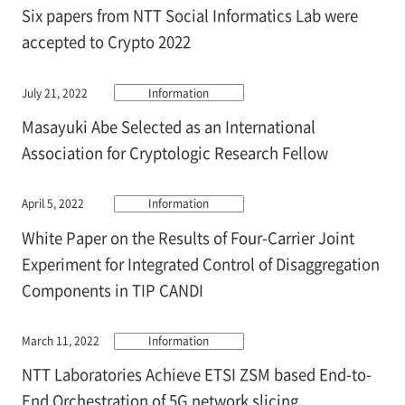
Six papers from NTT Social Informatics Lab were
accepted to Crypto 2022
July 21, 2022
Information
Masayuki Abe Selected as an International
Association for Cryptologic Research Fellow
April 5, 2022
Information
White Paper on the Results of Four-Carrier Joint
Experiment for Integrated Control of Disaggregation
Components in TIP CANDI
March 11, 2022
Information
NTT Laboratories Achieve ETSI ZSM based End-to-
End Orchestration of 5G network slicing