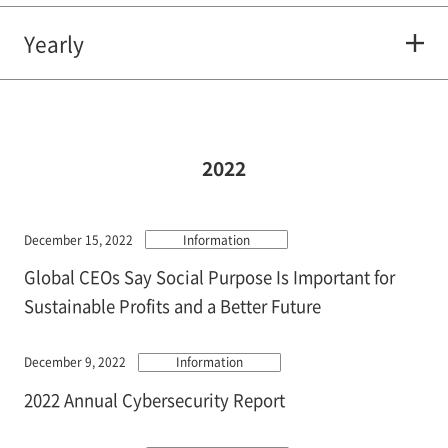
Yearly
2022
December 15, 2022
Information
Global CEOs Say Social Purpose Is Important for
Sustainable Profits and a Better Future
December 9, 2022
Information
2022 Annual Cybersecurity Report