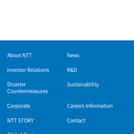
About NTT
News
Investor Relations
R&D
Disaster
Sustainability
Countermeasures
Corporate
Careers Information
NTT STORY
Contact