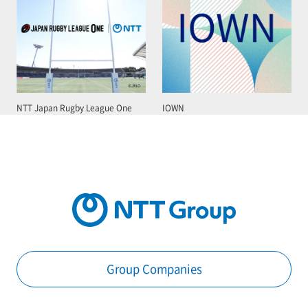
NTT Japan Rugby League One
IOWN
Group Companies