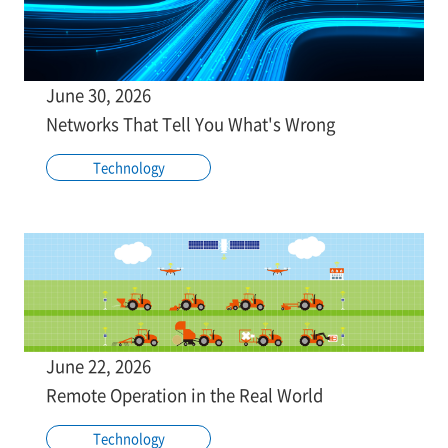
June 30, 2026
Networks That Tell You What's Wrong
Technology
June 22, 2026
Remote Operation in the Real World
Technology