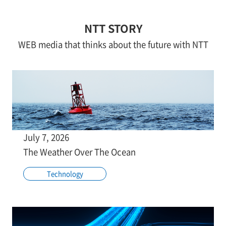
NTT STORY
WEB media that thinks about the future with NTT
July 7, 2026
The Weather Over The Ocean
Technology