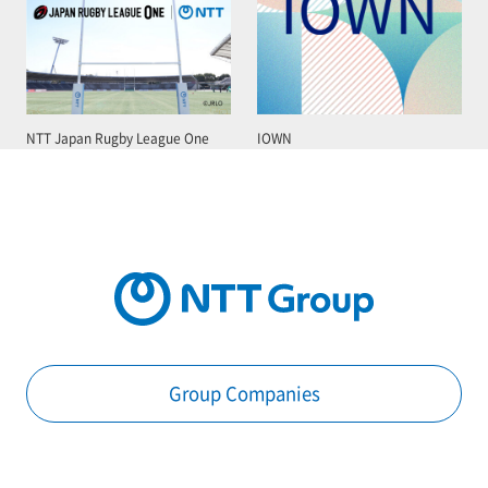
NTT Japan Rugby League One
IOWN
Group Companies