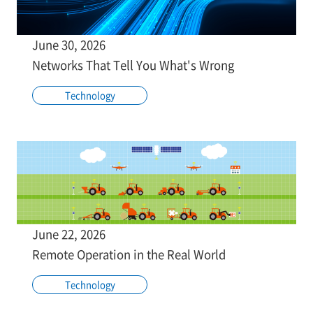
June 30, 2026
Networks That Tell You What's Wrong
Technology
June 22, 2026
Remote Operation in the Real World
Technology