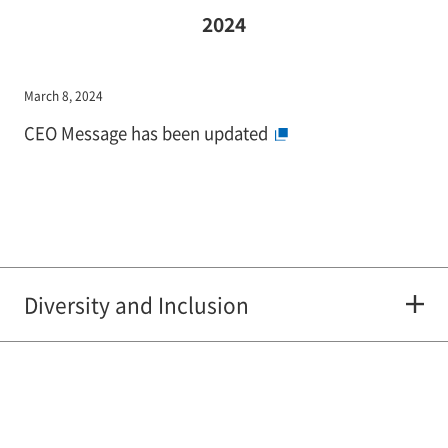
2024
March 8, 2024
CEO Message has been updated
Diversity and Inclusion