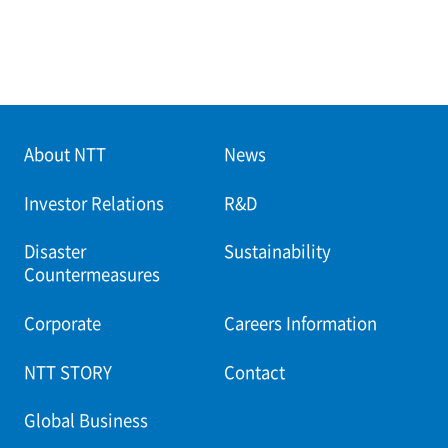
About NTT
News
Investor Relations
R&D
Disaster
Sustainability
Countermeasures
Corporate
Careers Information
NTT STORY
Contact
Global Business