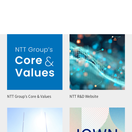
NTT Group’s Core & Values
NTT R&D Website