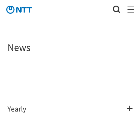
News
Yearly