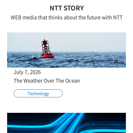
NTT STORY
WEB media that thinks about the future with NTT
July 7, 2026
The Weather Over The Ocean
Technology